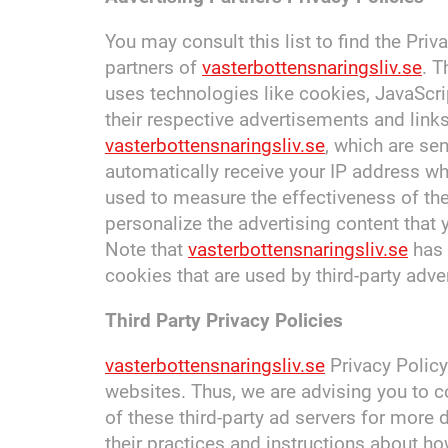
You may consult this list to find the Priv
partners of
vasterbottensnaringsliv.se
. T
uses technologies like cookies, JavaScri
their respective advertisements and link
vasterbottensnaringsliv.se
, which are sen
automatically receive your IP address wh
used to measure the effectiveness of th
personalize the advertising content that 
Note that
vasterbottensnaringsliv.se
has 
cookies that are used by third-party adver
Third Party Privacy Policies
vasterbottensnaringsliv.se
Privacy Policy
websites. Thus, we are advising you to c
of these third-party ad servers for more 
their practices and instructions about ho