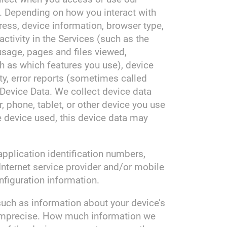
s. Depending on how you interact with
ress, device information, browser type,
ctivity in the Services (such as the
sage, pages and files viewed,
h as which features you use), device
ty, error reports (sometimes called
Device Data. We collect device data
 phone, tablet, or other device you use
e device used, this device data may
application identification numbers,
Internet service provider and/or mobile
nfiguration information.
such as information about your device’s
r imprecise. How much information we