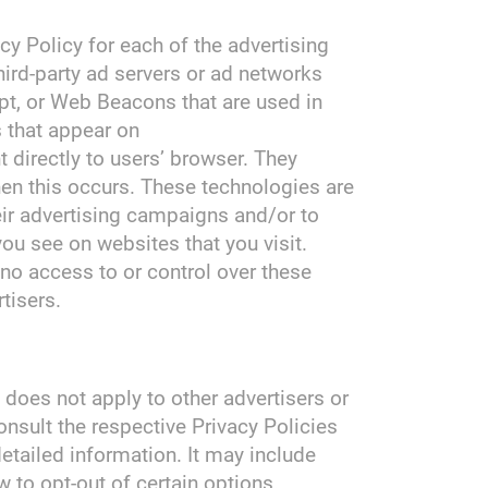
acy Policy for each of the advertising
hird-party ad servers or ad networks
pt, or Web Beacons that are used in
s that appear on
t directly to users’ browser. They
en this occurs. These technologies are
eir advertising campaigns and/or to
you see on websites that you visit.
no access to or control over these
tisers.
 does not apply to other advertisers or
onsult the respective Privacy Policies
detailed information. It may include
w to opt-out of certain options.