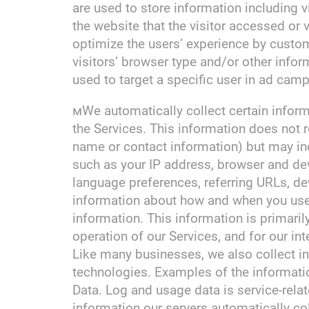
are used to store information including v
the website that the visitor accessed or 
optimize the users’ experience by cust
visitors’ browser type and/or other infor
used to target a specific user in ad camp
мWe automatically collect certain informa
the Services. This information does not re
name or contact information) but may in
such as your IP address, browser and dev
language preferences, referring URLs, de
information about how and when you use 
information. This information is primaril
operation of our Services, and for our in
Like many businesses, we also collect i
technologies. Examples of the informati
Data. Log and usage data is service-rela
information our servers automatically co