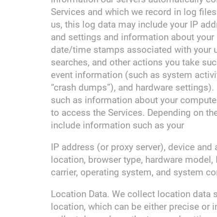
Services and which we record in log file
us, this log data may include your IP add
and settings and information about your a
date/time stamps associated with your u
searches, and other actions you take suc
event information (such as system activi
“crash dumps”), and hardware settings). 
such as information about your computer,
to access the Services. Depending on th
include information such as your
IP address (or proxy server), device and 
location, browser type, hardware model, 
carrier, operating system, and system co
Location Data. We collect location data 
location, which can be either precise o