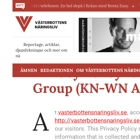
r direkt i telefonen. En hel depå i fickan med Renta Easy.
Velumi erbj
Reportage, artiklar,
djupdykningar och mer om
näringslivet i Västerbotten.
Privacy Policy f
ÄMNEN
REDAKTIONEN
OM VÄSTERBOTTENS NÄRIN
Group (KN-WN A
A
t
vasterbottensnaringsliv.se
, ac
http://vasterbottensnaringsliv.se
our visitors. This Privacy Polic
information that is collected a