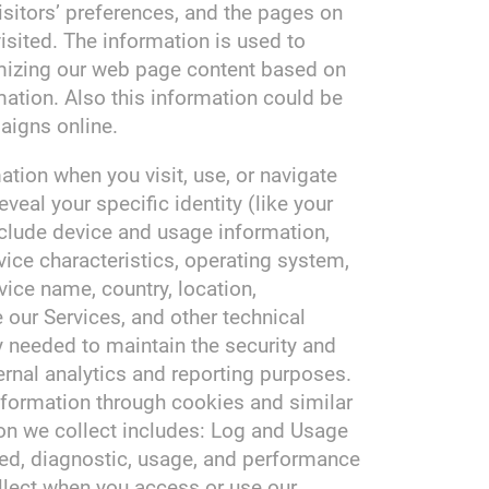
isitors’ preferences, and the pages on
visited. The information is used to
omizing our web page content based on
mation. Also this information could be
aigns online.
tion when you visit, use, or navigate
veal your specific identity (like your
clude device and usage information,
ice characteristics, operating system,
vice name, country, location,
our Services, and other technical
y needed to maintain the security and
ternal analytics and reporting purposes.
nformation through cookies and similar
on we collect includes: Log and Usage
ted, diagnostic, usage, and performance
llect when you access or use our