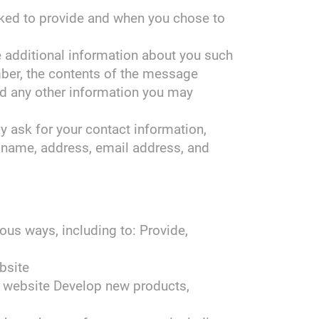
sked to provide and when you chose to
ve additional information about you such
ber, the contents of the message
d any other information you may
 ask for your contact information,
name, address, email address, and
ous ways, including to: Provide,
bsite
 website Develop new products,