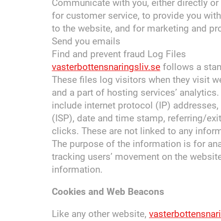
Communicate with you, either directly or 
for customer service, to provide you wit
to the website, and for marketing and p
Send you emails
Find and prevent fraud Log Files
vasterbottensnaringsliv.se
follows a stan
These files log visitors when they visit 
and a part of hosting services’ analytics.
include internet protocol (IP) addresses,
(ISP), date and time stamp, referring/ex
clicks. These are not linked to any inform
The purpose of the information is for ana
tracking users’ movement on the websit
information.
Cookies and Web Beacons
Like any other website,
vasterbottensnari