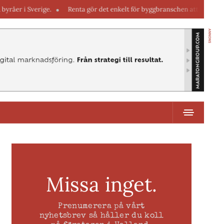
erige.
Renta gör det enkelt för byggbranschen att hyra maskiner direk
ANNONS
Missa inget.
Prenumerera på vårt
nyhetsbrev så håller du koll