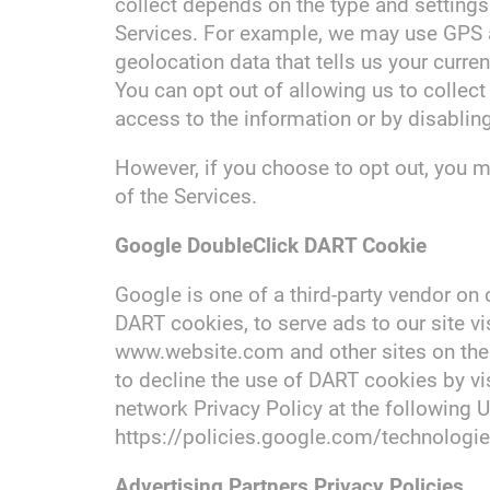
collect depends on the type and settings
Services. For example, we may use GPS a
geolocation data that tells us your curre
You can opt out of allowing us to collect
access to the information or by disabling
However, if you choose to opt out, you m
of the Services.
Google DoubleClick DART Cookie
Google is one of a third-party vendor on 
DART cookies, to serve ads to our site vis
www.website.com and other sites on the 
to decline the use of DART cookies by vi
network Privacy Policy at the following 
https://policies.google.com/technologi
Advertising Partners Privacy Policies