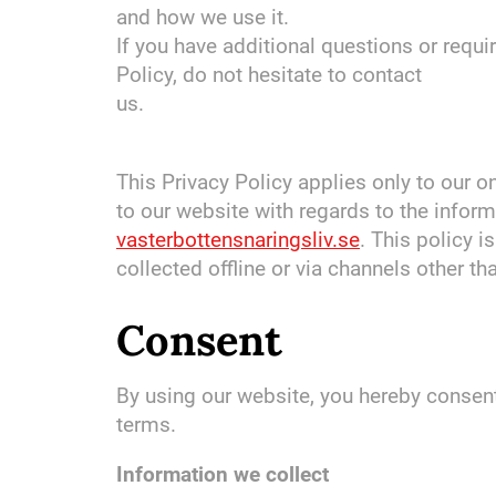
and how we use it.
If you have additional questions or requ
Policy, do not hesitate to contact
us.
This Privacy Policy applies only to our onl
to our website with regards to the inform
vasterbottensnaringsliv.se
. This policy i
collected offline or via channels other th
Consent
By using our website, you hereby consent 
terms.
Information we collect