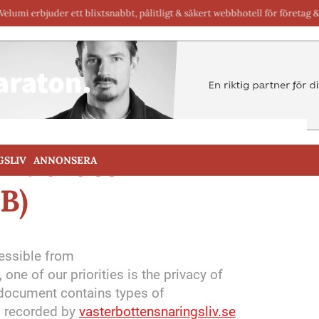
uder ett blixtsnabbt, pålitligt & säkert webbhotell för företag & byråer i Sv
or Maraton
GSLIV
ANNONSERA
B)
cessible from
, one of our priorities is the privacy of
y document contains types of
nd recorded by
vasterbottensnaringsliv.se