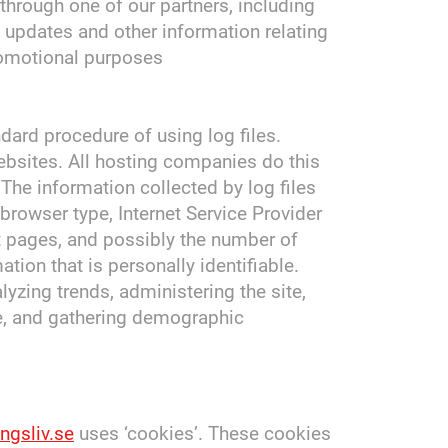
through one of our partners, including
h updates and other information relating
romotional purposes
dard procedure of using log files.
websites. All hosting companies do this
 The information collected by log files
 browser type, Internet Service Provider
it pages, and possibly the number of
ation that is personally identifiable.
lyzing trends, administering the site,
e, and gathering demographic
ngsliv.se
uses ‘cookies’. These cookies