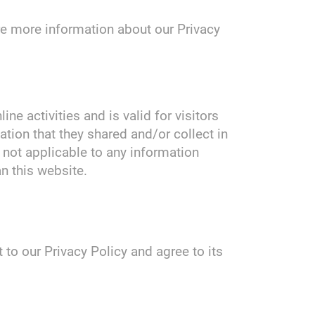
ire more information about our Privacy
ine activities and is valid for visitors
ation that they shared and/or collect in
s not applicable to any information
an this website.
to our Privacy Policy and agree to its