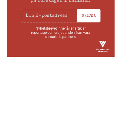
på företagen i Halland.
SKICKA
Nyhetsbrevet innehåller artiklar,
reportage och erbjudanden från våra
samarbetspartners.