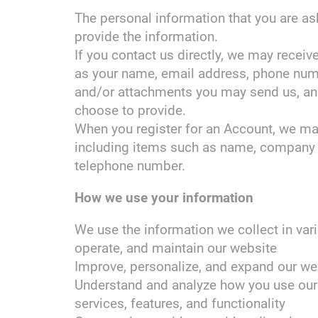
The personal information that you are a
provide the information.
If you contact us directly, we may recei
as your name, email address, phone num
and/or attachments you may send us, an
choose to provide.
When you register for an Account, we may
including items such as name, company 
telephone number.
How we use your information
We use the information we collect in vari
operate, and maintain our website
Improve, personalize, and expand our we
Understand and analyze how you use our
services, features, and functionality