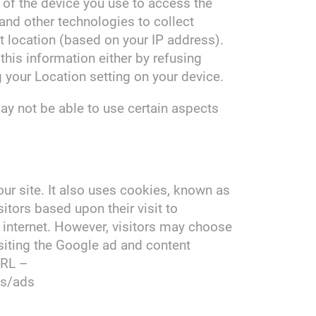
 of the device you use to access the
nd other technologies to collect
nt location (based on your IP address).
 this information either by refusing
 your Location setting on your device.
ay not be able to use certain aspects
our site. It also uses cookies, known as
itors based upon their visit to
internet. However, visitors may choose
siting the Google ad and content
URL –
es/ads